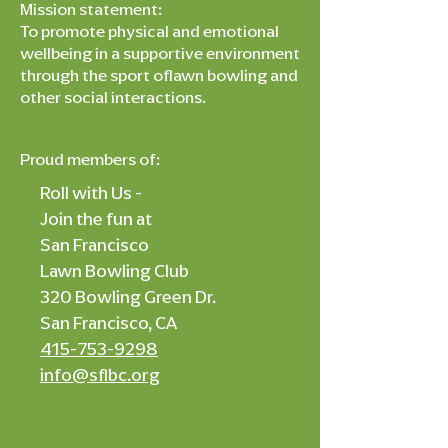
Mission statement:
To promote physical and emotional
wellbeing in a supportive environment
through the sport oflawn bowling and
other social interactions.
Proud members of:
Roll with Us -
Join the fun at
San Francisco
Lawn Bowling Club
320 Bowling Green Dr.
San Francisco, CA
415-753-9298
info@sflbc.org