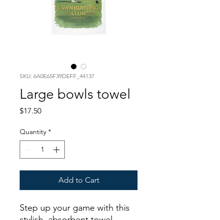
SKU: 6A0E65F39DEFF_44137
Large bowls towel
Price
$17.50
Quantity
*
Add to Cart
Step up your game with this 
stylish, absorbent towel 