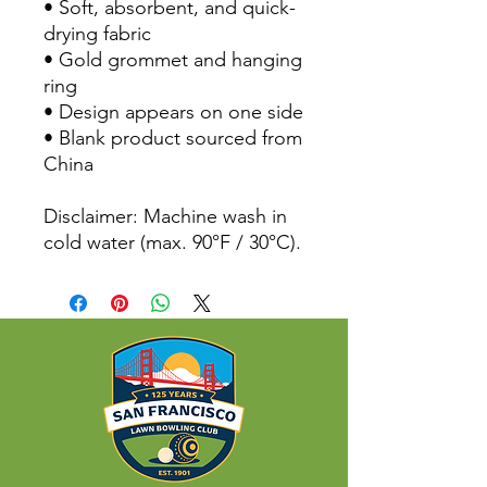
• Soft, absorbent, and quick-
drying fabric
• Gold grommet and hanging 
ring
• Design appears on one side
• Blank product sourced from 
China
Disclaimer: Machine wash in 
cold water (max. 90°F / 30°C).