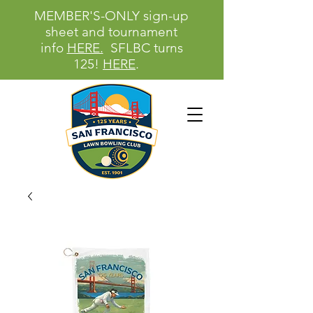
MEMBER'S-ONLY sign-up
sheet and tournament
info
HERE.
SFLBC turns
125!
HERE
.