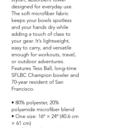
designed for everyday use. 
The soft microfiber fabric 
keeps your bowls spotless 
and your hands dry while 
adding a touch of class to 
your gear. It’s lightweight, 
easy to carry, and versatile 
enough for workouts, travel, 
or outdoor adventures. 
Features Tess Ball, long-time 
SFLBC Champion bowler and 
70-year resident of San 
Francisco.
• 80% polyester, 20% 
polyamide microfiber blend
• One size: 16″ × 24″ (40.6 cm 
× 61 cm)