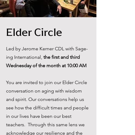
Elder Circle
Led by Jerome Kerner CDL with Sage-
ing International,
the first and third
Wednesday of the month at 10:00 AM
You are invited to join our Elder Circle
conversation on aging with wisdom
and spirit. Our conversations help us
see how the difficult times and people
in our lives have been our best
teachers. Through this same lens we
acknowledge our resilience and the