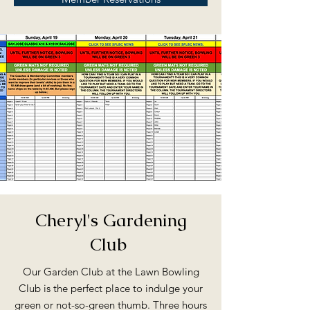
Cheryl's Gardening
Club
Our Garden Club at the Lawn Bowling
Club is the perfect place to indulge your
green or not-so-green thumb. Three hours