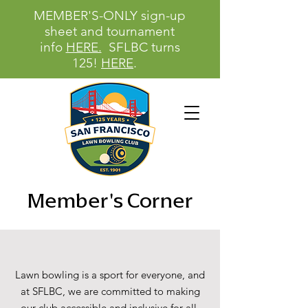
MEMBER'S-ONLY sign-up
sheet and tournament
info
HERE.
SFLBC turns
125!
HERE
.
Member's Corner
Lawn bowling is a sport for everyone, and
at SFLBC, we are committed to making
our club accessible and inclusive for all.