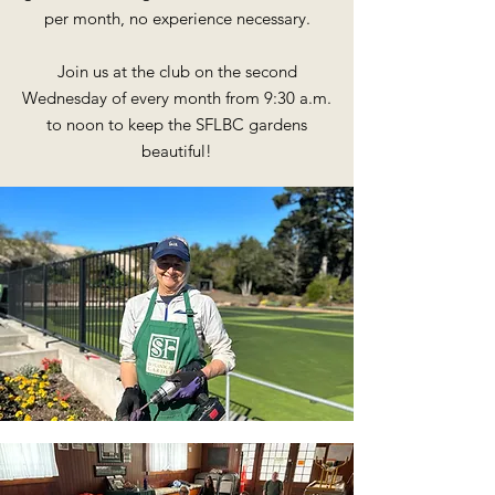
per month, no experience necessary.
Join us at the club on the second
Wednesday of every month from 9:30 a.m.
to noon to keep the SFLBC gardens
beautiful!