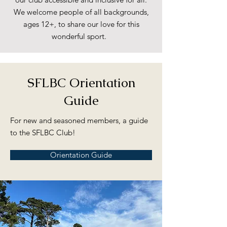
We welcome people of all backgrounds,
ages 12+, to share our love for this
wonderful sport.
SFLBC Orientation
Guide
For new and seasoned members, a guide
to the SFLBC Club!
Orientation Guide