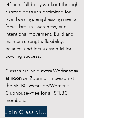
efficient full-body workout through
curated postures optimized for
lawn bowling, emphasizing mental
focus, breath awareness, and
intentional movement. Build and
maintain strength, flexibility,
balance, and focus essential for
bowling success.
Classes are held
every Wednesday
at noon
on Zoom or in person at
the SFLBC Westside/Women’s
Clubhouse--free for all SFLBC
members
.
Join Class via Zoom