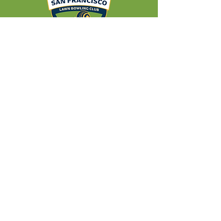
Mission statement:
To promote physical and emotional
wellbeing in a supportive environment
through the sport oflawn bowling and
other social interactions.
Proud members of:
Roll with Us -
Join the fun at
San Francisco
Lawn Bowling Club
320 Bowling Green Dr.
San Francisco, CA
415-753-9298
info@sflbc.org