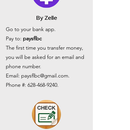
By Zelle
Go to your bank app.
Pay to:
paysflbc
The first time you transfer money,
you will be asked for an email and
phone number.
Email:
paysflbc@gmail.com
.
Phone #:
628-468-9240
.