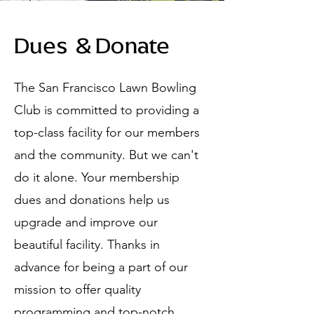
Dues & Donate
The San Francisco Lawn Bowling
Club is committed to providing a
top-class facility for our members
and the community. But we can't
do it alone. Your membership
dues and donations help us
upgrade and improve our
beautiful facility. Thanks in
advance for being a part of our
mission to offer quality
programming and top-notch