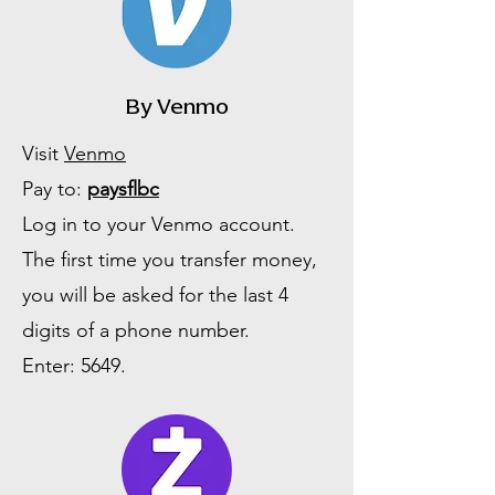
By Venmo
Visit
Venmo
Pay to:
paysflbc
Log in to your Venmo account.
The first time you transfer money,
you will be asked for the last 4
digits of a phone number.
Enter: 5649.