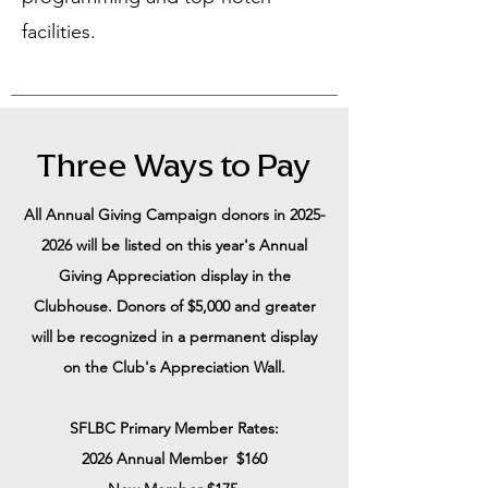
facilities.
Three Ways to Pay
All Annual Giving Campaign donors in
2025-
2026
will be listed on this year's Annual
Giving Appreciation display in the
Clubhouse. Donors of $5,000 and greater
will be recognized in a permanent display
on the Club's Appreciation Wall.
SFLBC Primary Member​ Rates:
2026 Annual Member $160