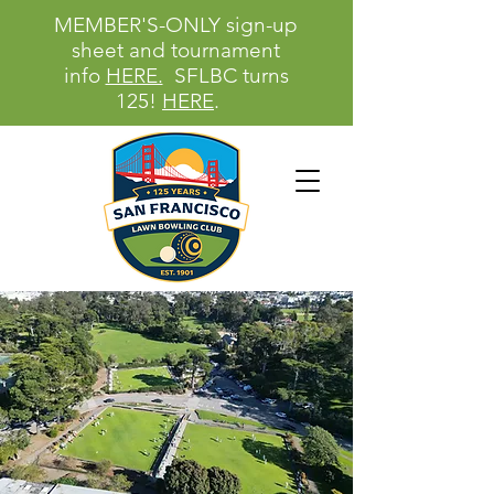
MEMBER'S-ONLY sign-up
sheet and tournament
info
HERE.
SFLBC turns
125!
HERE
.