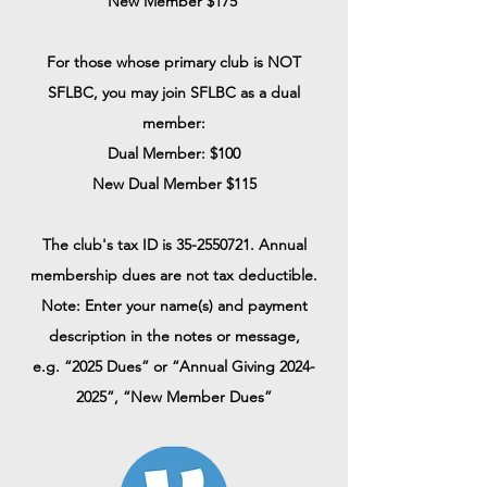
New Member $175
For those whose primary club is NOT
SFLBC, you may join SFLBC as a dual
member:
Dual Member: $100
New Dual Member $115
The club's tax ID is
35-2550721
. Annual
membership dues are not tax deductible.
Note: Enter your name(s) and payment
description in the notes or message,
e.g.
“2025 Dues” or “Annual Giving
2024-
2025
”, “New Member Dues”