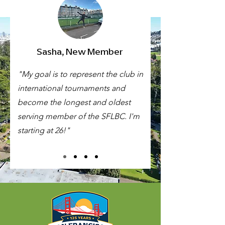
Sasha, New Member
"My goal is to represent the club in
international tournaments and
become the longest and oldest
serving member of the SFLBC. I'm
starting at 26!"