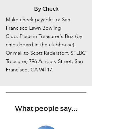
By Check
Make check payable to: San
Francisco Lawn Bowling
Club.
Place in Treasurer's Box (by
chips board in the clubhouse).
Or mail to Scott Raderstorf, SFLBC
Treasurer, 796 Ashbury Street, San
Francisco, CA 94117.
What people say...