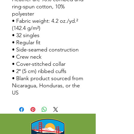
ring-spun cotton, 10% 
polyester
• Fabric weight: 4.2 oz./yd.² 
(142.4 g/m²)
• 32 singles
• Regular fit
• Side-seamed construction
• Crew neck
• Cover-stitched collar
• 2″ (5 cm) ribbed cuffs
• Blank product sourced from 
Nicaragua, Honduras, or the 
US