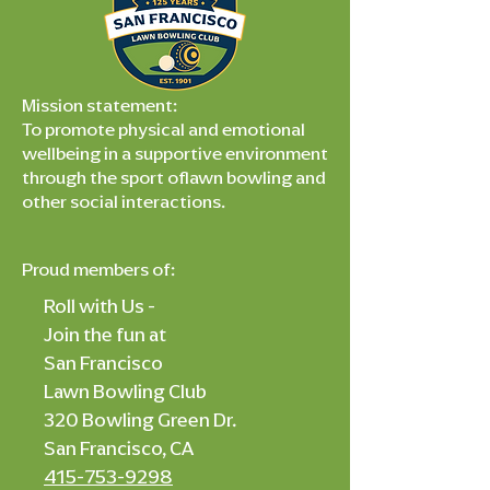
Mission statement:
To promote physical and emotional
wellbeing in a supportive environment
through the sport oflawn bowling and
other social interactions.
Proud members of:
Roll with Us -
Join the fun at
San Francisco
Lawn Bowling Club
320 Bowling Green Dr.
San Francisco, CA
415-753-9298