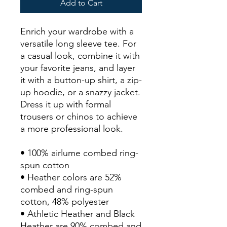
Add to Cart
Enrich your wardrobe with a 
versatile long sleeve tee. For 
a casual look, combine it with 
your favorite jeans, and layer 
it with a button-up shirt, a zip-
up hoodie, or a snazzy jacket. 
Dress it up with formal 
trousers or chinos to achieve 
a more professional look.
• 100% airlume combed ring-
spun cotton
• Heather colors are 52% 
combed and ring-spun 
cotton, 48% polyester
• Athletic Heather and Black 
Heather are 90% combed and 