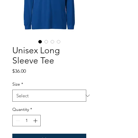
Unisex Long
Sleeve Tee
Price
$36.00
Size
*
Quantity
*