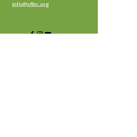
info@sflbc.org