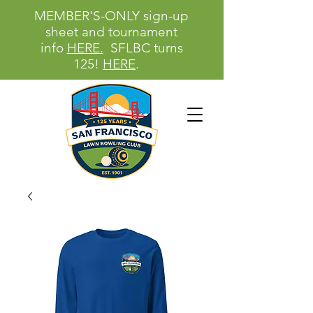
MEMBER'S-ONLY sign-up
sheet and tournament
info
HERE.
SFLBC turns
125!
HERE
.